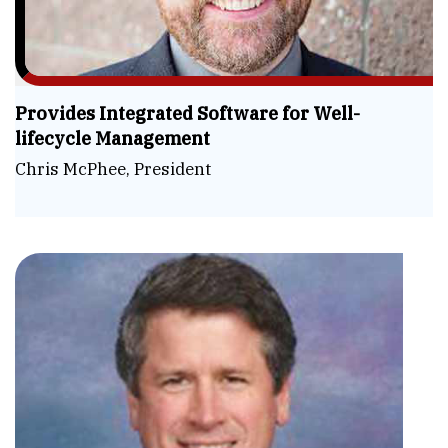
Provides Integrated Software for Well-
lifecycle Management
Chris McPhee, President
Sim
the
Co
Ste
Hag
Wel
CE
Lif
&
Aut
Pre
Dig