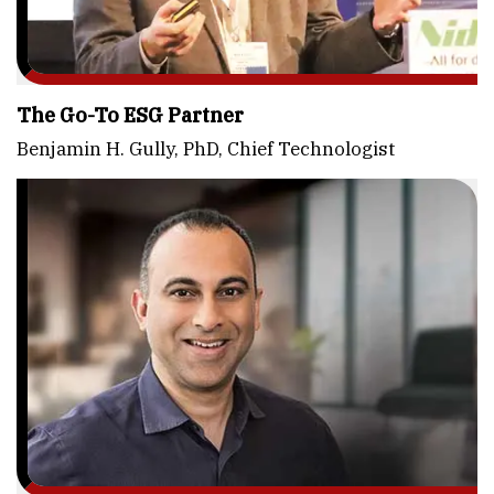
The Go-To ESG Partner
Benjamin H. Gully, PhD, Chief Technologist