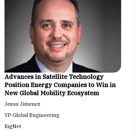
Advances in Satellite Technology
Position Energy Companies to Win in
New Global Mobility Ecosystem
Jesus Jimenez
VP-Global Engineering
RigNet