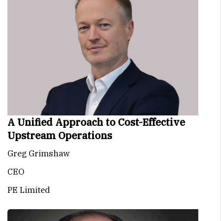
A Unified Approach to Cost-Effective
Upstream Operations
Greg Grimshaw
CEO
PE Limited