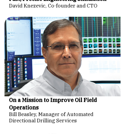
David Knezevic, Co-founder and CTO
On a Mission to Improve Oil Field
Operations
Bill Beasley, Manager of Automated
Directional Drilling Services