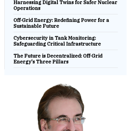
Harnessing Digital Twins for Safer Nuclear
Operations
Off-Grid Energy: Redefining Power for a
Sustainable Future
Cybersecurity in Tank Monitoring:
Safeguarding Critical Infrastructure
The Future is Decentralized: Off-Grid
Energy's Three Pillars