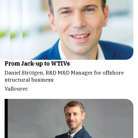
From Jack-up to WTIVs
Daniel Strötgen, R&D M&D Manager for offshore
structural business
Vallourec