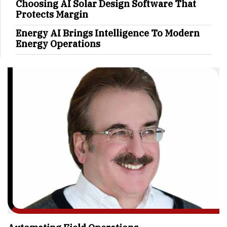
Choosing AI Solar Design Software That
Protects Margin
Energy AI Brings Intelligence To Modern
Energy Operations