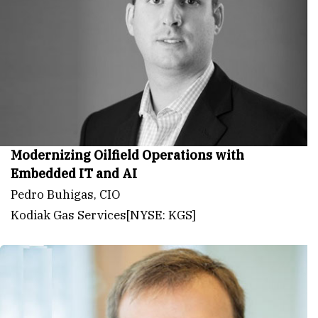
Modernizing Oilfield Operations with
Embedded IT and AI
Pedro Buhigas, CIO
Kodiak Gas Services[NYSE: KGS]