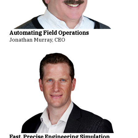
Automating Field Operations
Jonathan Murray, CEO
Fast, Precise Engineering Simulation