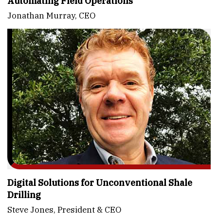
Automating Field Operations
Jonathan Murray, CEO
Digital Solutions for Unconventional Shale
Drilling
Steve Jones, President & CEO