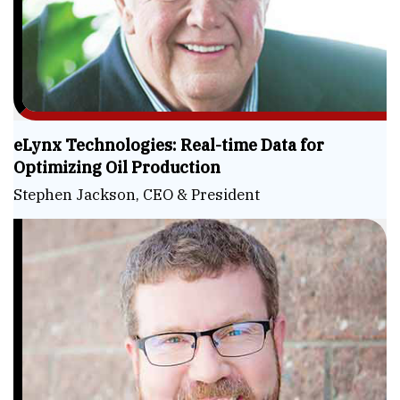
eLynx Technologies: Real-time Data for
Optimizing Oil Production
Stephen Jackson, CEO & President