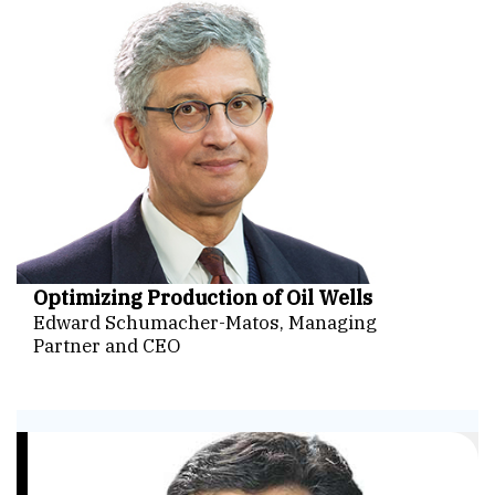
Optimizing Production of Oil Wells
Edward Schumacher-Matos, Managing
Partner and CEO