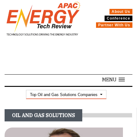
About Us
Conference
SPECIALS
Partner With Us
MENU
Top Oil and Gas Solutions Companies
OIL AND GAS SOLUTIONS