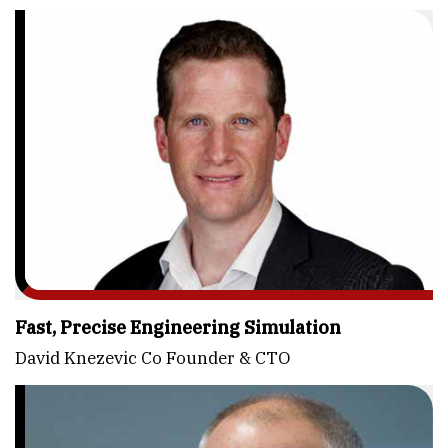
Fast, Precise Engineering Simulation
David Knezevic Co Founder & CTO