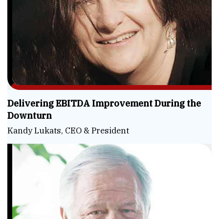
Delivering EBITDA Improvement During the
Downturn
Kandy Lukats, CEO & President