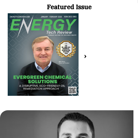
Featured Issue
›