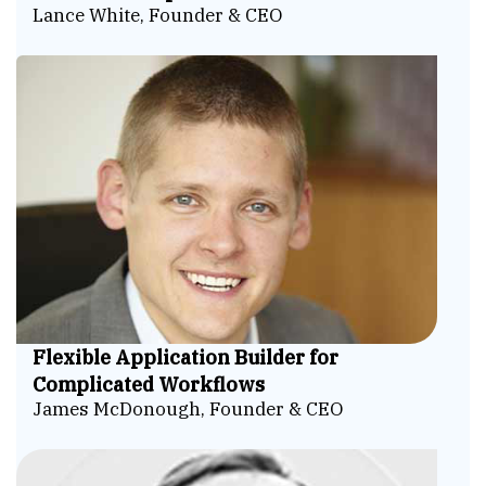
Lance White, Founder & CEO
Flexible Application Builder for
Complicated Workflows
James McDonough, Founder & CEO