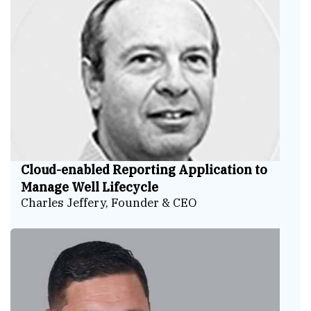
Cloud-enabled Reporting Application to
Manage Well Lifecycle
Charles Jeffery, Founder & CEO