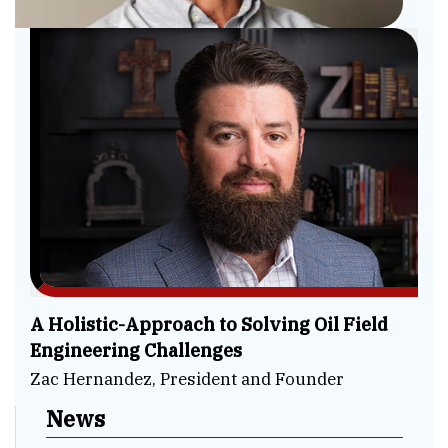
A Holistic-Approach to Solving Oil Field
Engineering Challenges
Zac Hernandez, President and Founder
News