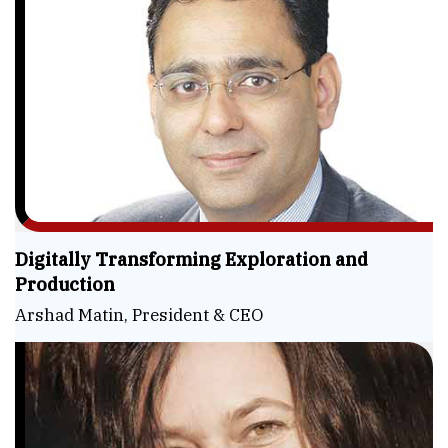
Digitally Transforming Exploration and
Production
Arshad Matin, President & CEO