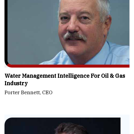
Water Management Intelligence For Oil & Gas
Industry
Porter Bennett, CEO
Fu
-