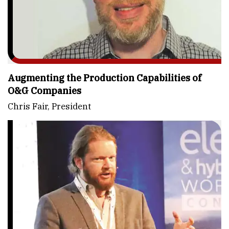
Augmenting the Production Capabilities of
O&G Companies
Chris Fair, President