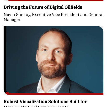
Driving the Future of Digital Oilfields
Navin Shenoy, Executive Vice President and General
Manager
Robust Visualization Solutions Built for