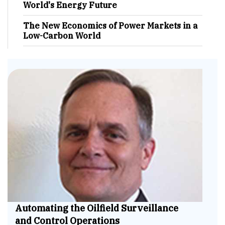
World's Energy Future
The New Economics of Power Markets in a
Low-Carbon World
Automating the Oilfield Surveillance
and Control Operations