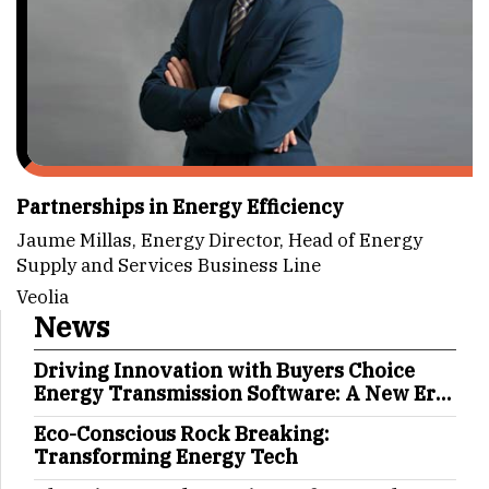
Partnerships in Energy Efficiency
Jaume Millas, Energy Director, Head of Energy
Supply and Services Business Line
Veolia
News
Driving Innovation with Buyers Choice
Energy Transmission Software: A New Era
in Energy Management
Eco-Conscious Rock Breaking:
Transforming Energy Tech