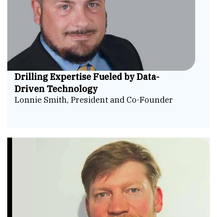
Drilling Expertise Fueled by Data-
Driven Technology
Lonnie Smith, President and Co-Founder