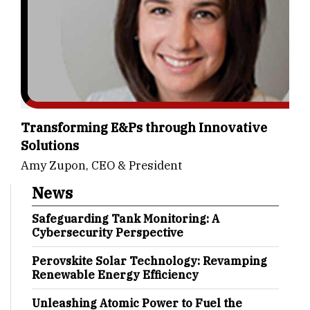
Transforming E&Ps through Innovative
Solutions
Amy Zupon, CEO & President
News
Safeguarding Tank Monitoring: A
Cybersecurity Perspective
Perovskite Solar Technology: Revamping
Renewable Energy Efficiency
Unleashing Atomic Power to Fuel the